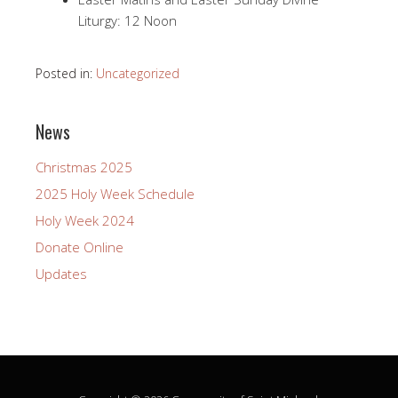
Liturgy: 12 Noon
Posted in:
Uncategorized
News
Christmas 2025
2025 Holy Week Schedule
Holy Week 2024
Donate Online
Updates