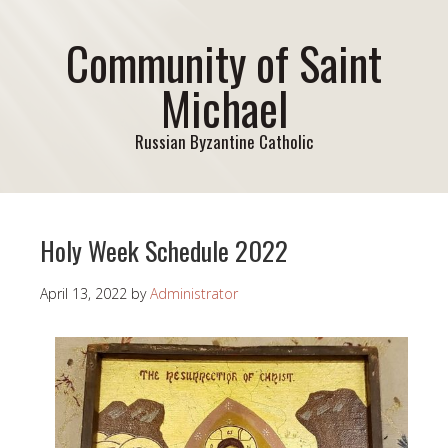
Community of Saint
Michael
Russian Byzantine Catholic
Holy Week Schedule 2022
April 13, 2022
by
Administrator