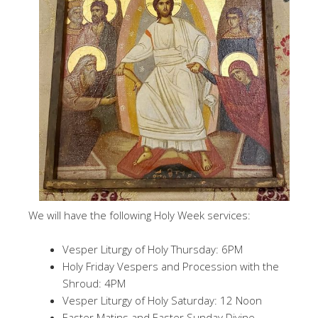
We will have the following Holy Week services:
Vesper Liturgy of Holy Thursday: 6PM
Holy Friday Vespers and Procession with the
Shroud: 4PM
Vesper Liturgy of Holy Saturday: 12 Noon
Easter Matins and Easter Sunday Divine